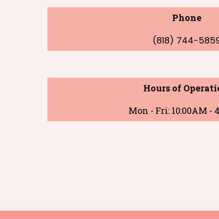
Phone
(818) 744-585
Hours of Operati
Mon - Fri: 10:00AM -