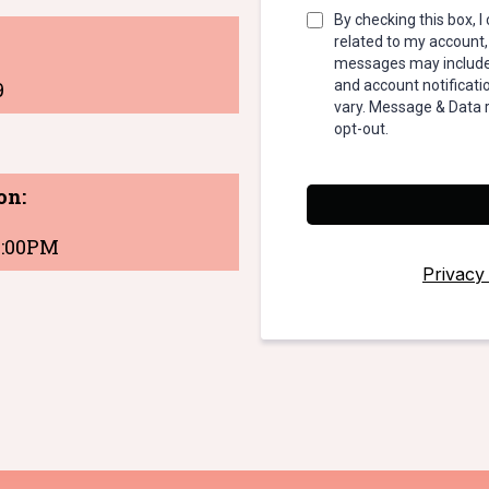
By checking this box, 
related to my account,
messages may include 
9
and account notifica
vary. Message & Data 
opt-out.
on:
 4:00PM
Privacy