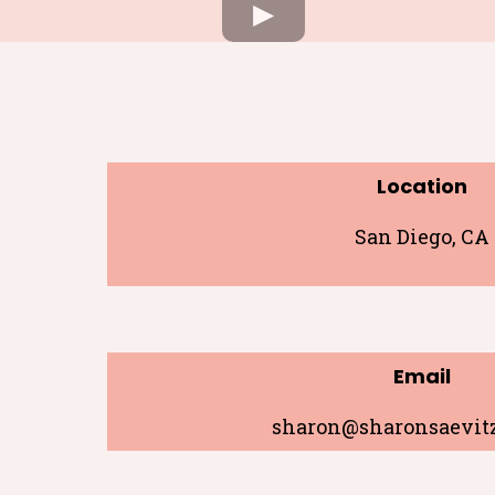
Location
San Diego, CA
Email
sharon@sharonsaevit