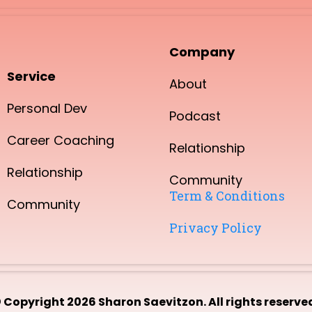
Company
Service
About
Personal Dev
Podcast
Career Coaching
Relationship
Relationship
Community
Term & Conditions
Community
Privacy Policy
 Copyright 2026 Sharon Saevitzon. All rights reserve