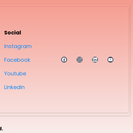
Social
Instagram
Facebook
Youtube
Linkedin
d.