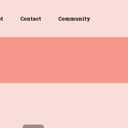
st
Contact
Community