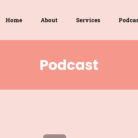
Home
About
Services
Podca
Podcast