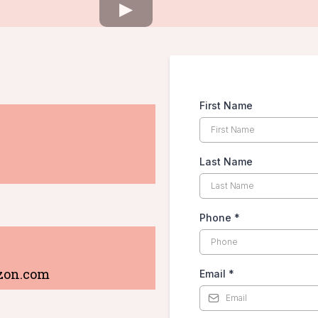
First Name
Last Name
Phone
*
zon.com
Email
*