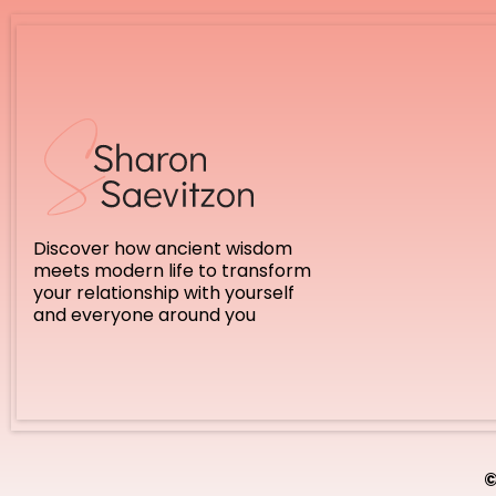
Discover how ancient wisdom
meets modern life to transform
your relationship with yourself
and everyone around you
©