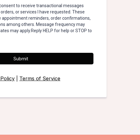
I consent to receive transactional messages
 orders, or services I have requested. These
appointment reminders, order confirmations,
tions among others. Message frequency may
rates may apply.Reply HELP for help or STOP to
Submit
 Policy
|
Terms of Service